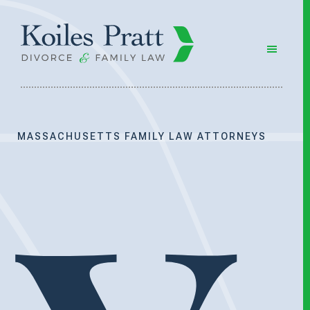
Skip
Skip
to
to
main
footer
content
MASSACHUSETTS FAMILY LAW ATTORNEYS