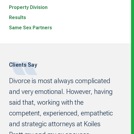
Property Division
Results
Same Sex Partners
Footer
Clients Say
Divorce is most always complicated
and very emotional. However, having
said that, working with the
competent, experienced, empathetic
and strategic attorneys at Koiles