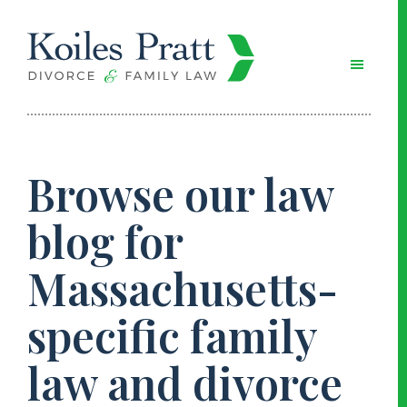
Skip
Skip
Skip
to
to
to
main
primary
footer
content
sidebar
Browse our law
blog for
Massachusetts-
specific family
law and divorce