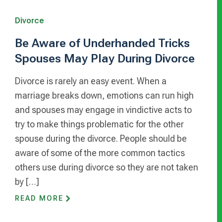
Divorce
Be Aware of Underhanded Tricks
Spouses May Play During Divorce
Divorce is rarely an easy event. When a
marriage breaks down, emotions can run high
and spouses may engage in vindictive acts to
try to make things problematic for the other
spouse during the divorce. People should be
aware of some of the more common tactics
others use during divorce so they are not taken
by […]
READ MORE