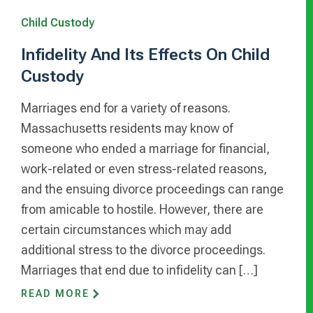
Child Custody
Infidelity And Its Effects On Child
Custody
Marriages end for a variety of reasons.
Massachusetts residents may know of
someone who ended a marriage for financial,
work-related or even stress-related reasons,
and the ensuing divorce proceedings can range
from amicable to hostile. However, there are
certain circumstances which may add
additional stress to the divorce proceedings.
Marriages that end due to infidelity can […]
READ MORE