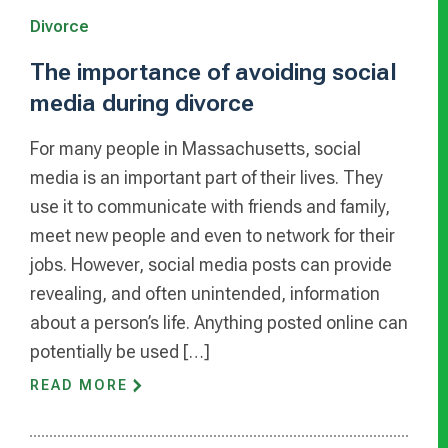
Divorce
The importance of avoiding social
media during divorce
For many people in Massachusetts, social
media is an important part of their lives. They
use it to communicate with friends and family,
meet new people and even to network for their
jobs. However, social media posts can provide
revealing, and often unintended, information
about a person’s life. Anything posted online can
potentially be used […]
READ MORE