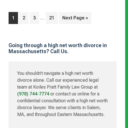
Interim
…
Page
Page
Page
Page
Go
1
2
3
21
Next Page »
pages
to
omitted
Primary
Going through a high net worth divorce in
Massachusetts? Call Us.
Sidebar
You shouldn’t navigate a high net worth
divorce alone. Call our experienced legal
team at Koiles Pratt Family Law Group at
(978) 744-7774
or contact us online for a
confidential consultation with a high net worth
divorce lawyer. We serve clients in Salem,
MA, and throughout Eastern Massachusetts.