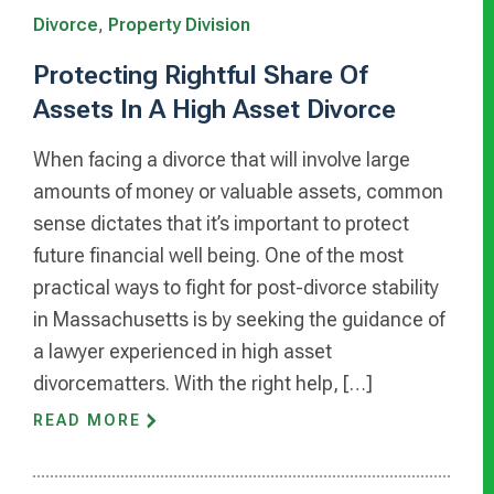
Divorce
,
Property Division
Protecting Rightful Share Of
Assets In A High Asset Divorce
When facing a divorce that will involve large
amounts of money or valuable assets, common
sense dictates that it’s important to protect
future financial well being. One of the most
practical ways to fight for post-divorce stability
in Massachusetts is by seeking the guidance of
a lawyer experienced in high asset
divorcematters. With the right help, […]
READ MORE