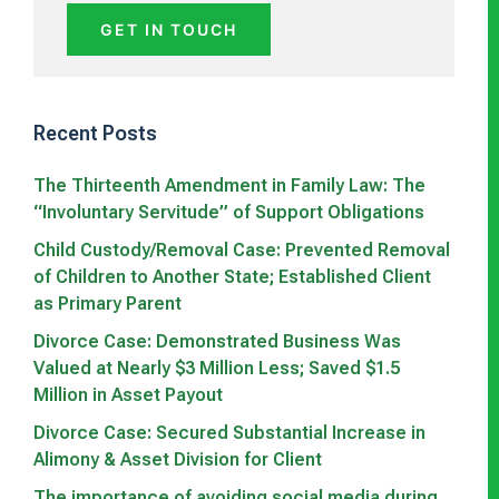
GET IN TOUCH
Recent Posts
The Thirteenth Amendment in Family Law: The
“Involuntary Servitude” of Support Obligations
Child Custody/Removal Case: Prevented Removal
of Children to Another State; Established Client
as Primary Parent
Divorce Case: Demonstrated Business Was
Valued at Nearly $3 Million Less; Saved $1.5
Million in Asset Payout
Divorce Case: Secured Substantial Increase in
Alimony & Asset Division for Client
The importance of avoiding social media during