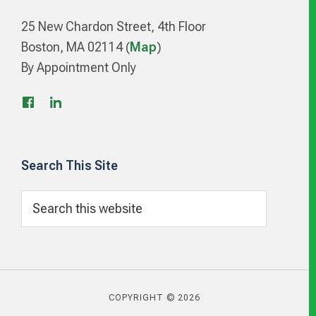
25 New Chardon Street, 4th Floor
Boston, MA 02114 (
Map
)
By Appointment Only
Search This Site
Search
this
website
COPYRIGHT © 2026