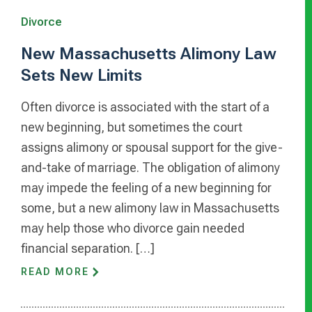
Divorce
New Massachusetts Alimony Law
Sets New Limits
Often divorce is associated with the start of a
new beginning, but sometimes the court
assigns alimony or spousal support for the give-
and-take of marriage. The obligation of alimony
may impede the feeling of a new beginning for
some, but a new alimony law in Massachusetts
may help those who divorce gain needed
financial separation. […]
READ MORE