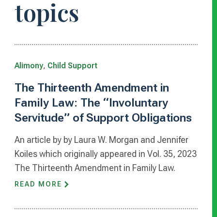
topics
Alimony
,
Child Support
The Thirteenth Amendment in
Family Law: The “Involuntary
Servitude” of Support Obligations
An article by by Laura W. Morgan and Jennifer
Koiles which originally appeared in Vol. 35, 2023
The Thirteenth Amendment in Family Law.
READ MORE