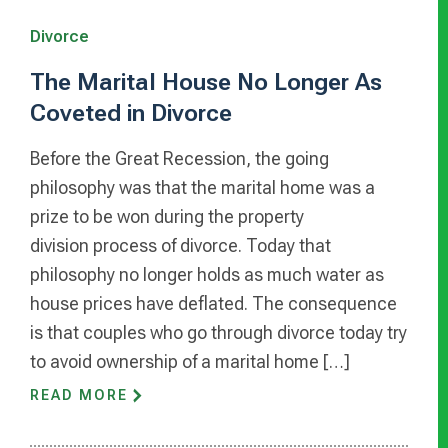
Divorce
The Marital House No Longer As
Coveted in Divorce
Before the Great Recession, the going
philosophy was that the marital home was a
prize to be won during the property
division process of divorce. Today that
philosophy no longer holds as much water as
house prices have deflated. The consequence
is that couples who go through divorce today try
to avoid ownership of a marital home […]
READ MORE