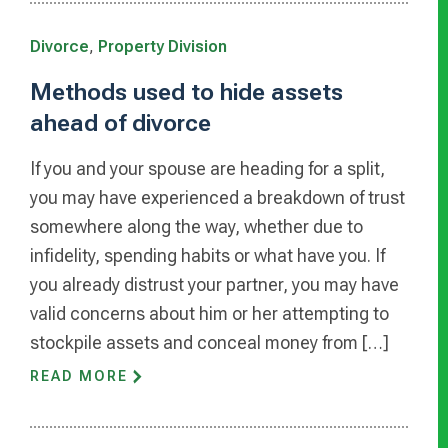
Divorce
,
Property Division
Methods used to hide assets
ahead of divorce
If you and your spouse are heading for a split,
you may have experienced a breakdown of trust
somewhere along the way, whether due to
infidelity, spending habits or what have you. If
you already distrust your partner, you may have
valid concerns about him or her attempting to
stockpile assets and conceal money from […]
READ MORE