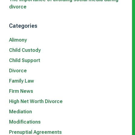
divorce
Categories
Alimony
Child Custody
Child Support
Divorce
Family Law
Firm News
High Net Worth Divorce
Mediation
Modifications
Prenuptial Agreements