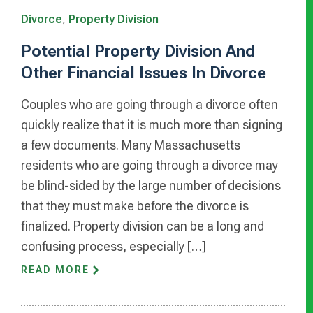
Divorce
,
Property Division
Potential Property Division And
Other Financial Issues In Divorce
Couples who are going through a divorce often
quickly realize that it is much more than signing
a few documents. Many Massachusetts
residents who are going through a divorce may
be blind-sided by the large number of decisions
that they must make before the divorce is
finalized. Property division can be a long and
confusing process, especially […]
READ MORE