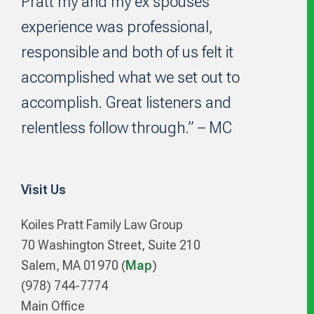
Pratt my and my ex spouses
experience was professional,
responsible and both of us felt it
accomplished what we set out to
accomplish. Great listeners and
relentless follow through.” – MC
Visit Us
Koiles Pratt Family Law Group
70 Washington Street, Suite 210
Salem, MA 01970 (
Map
)
(978) 744-7774
Main Office