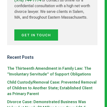
(978) 744-7774
or contact us online for a
confidential consultation with a high net worth
divorce lawyer. We serve clients in Salem,
MA, and throughout Eastern Massachusetts.
GET IN TOUCH
Recent Posts
The Thirteenth Amendment in Family Law: The
“Involuntary Servitude” of Support Obligations
Child Custody/Removal Case: Prevented Removal
of Children to Another State; Established Client
as Primary Parent
Divorce Case: Demonstrated Business Was