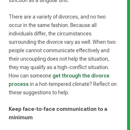
function as a singular unit.
There are a variety of divorces, and no two
occur in the same fashion. Because all
individuals differ, the circumstances
surrounding the divorce vary as well. When two
people cannot communicate effectively and
their uncoupling does not help the situation,
they may qualify as a high-conflict situation.
How can someone
get through the divorce
process
in a hot-tempered climate? Reflect on
these suggestions to help.
Keep face-to-face communication to a
minimum