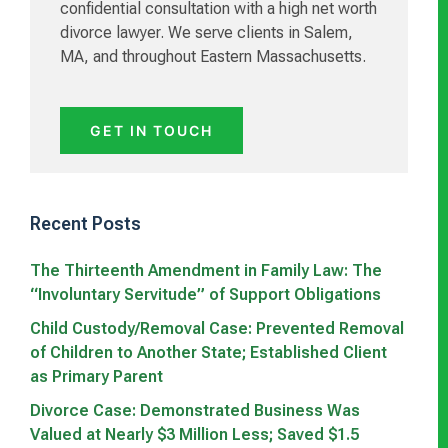
confidential consultation with a high net worth
divorce lawyer. We serve clients in Salem,
MA, and throughout Eastern Massachusetts.
GET IN TOUCH
Recent Posts
The Thirteenth Amendment in Family Law: The
“Involuntary Servitude” of Support Obligations
Child Custody/Removal Case: Prevented Removal
of Children to Another State; Established Client
as Primary Parent
Divorce Case: Demonstrated Business Was
Valued at Nearly $3 Million Less; Saved $1.5