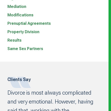
Mediation
Modifications
Prenuptial Agreements
Property Division
Results
Same Sex Partners
Clients Say
Footer
Divorce is most always complicated
and very emotional. However, having
said that, working with the