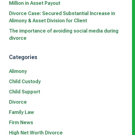
Million in Asset Payout
Divorce Case: Secured Substantial Increase in
Alimony & Asset Division for Client
The importance of avoiding social media during
divorce
Categories
Alimony
Child Custody
Child Support
Divorce
Family Law
Firm News
High Net Worth Divorce