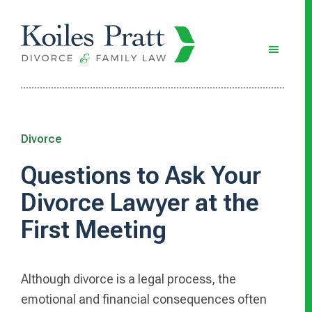
Skip
Skip
Skip
to
to
to
main
primary
footer
content
sidebar
Divorce
Questions to Ask Your
Divorce Lawyer at the
First Meeting
Although divorce is a legal process, the
emotional and financial consequences often