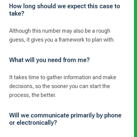
How long should we expect this case to
take?
Although this number may also be a rough
guess, it gives you a framework to plan with.
What will you need from me?
It takes time to gather information and make
decisions, so the sooner you can start the
process, the better.
Will we communicate primarily by phone
or electronically?