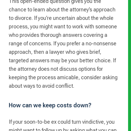
This open-ended question gives you the
chance to learn about the attorney’s approach
to divorce. If you’re uncertain about the whole
process, you might want to work with someone
who provides thorough answers covering a
range of concerns. If you prefer a no-nonsense
approach, then a lawyer who gives brief,
targeted answers may be your better choice. If
the attorney does not discuss options for
keeping the process amicable, consider asking
about ways to avoid conflict.
How can we keep costs down?
If your soon-to-be ex could turn vindictive, you
might want to follow up by asking what you can