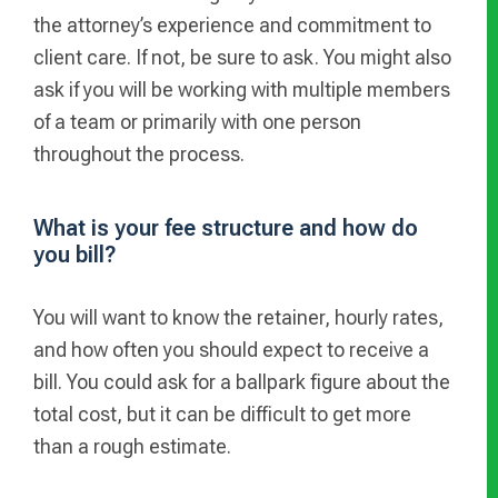
the attorney’s experience and commitment to
client care. If not, be sure to ask. You might also
ask if you will be working with multiple members
of a team or primarily with one person
throughout the process.
What is your fee structure and how do
you bill?
You will want to know the retainer, hourly rates,
and how often you should expect to receive a
bill. You could ask for a ballpark figure about the
total cost, but it can be difficult to get more
than a rough estimate.