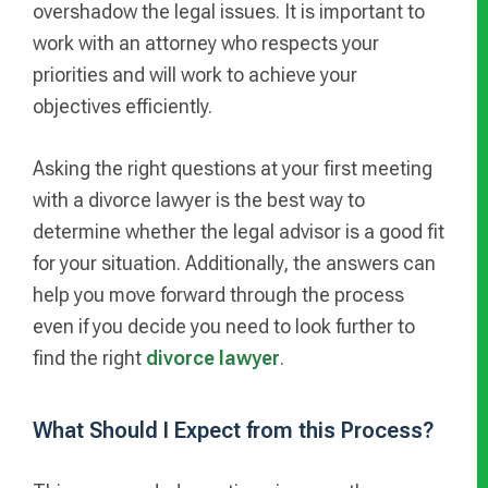
overshadow the legal issues. It is important to
work with an attorney who respects your
priorities and will work to achieve your
objectives efficiently.
Asking the right questions at your first meeting
with a divorce lawyer is the best way to
determine whether the legal advisor is a good fit
for your situation. Additionally, the answers can
help you move forward through the process
even if you decide you need to look further to
find the right
divorce lawyer
.
What Should I Expect from this Process?