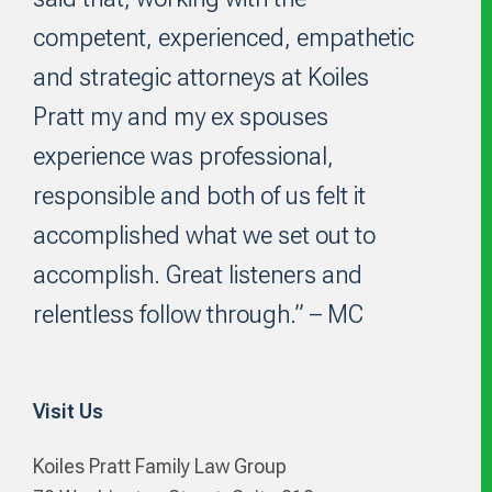
competent, experienced, empathetic
and strategic attorneys at Koiles
Pratt my and my ex spouses
experience was professional,
responsible and both of us felt it
accomplished what we set out to
accomplish. Great listeners and
relentless follow through.” – MC
Visit Us
Koiles Pratt Family Law Group