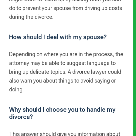
do to prevent your spouse from driving up costs
during the divorce.
How should I deal with my spouse?
Depending on where you are in the process, the
attorney may be able to suggest language to
bring up delicate topics. A divorce lawyer could
also warn you about things to avoid saying or
doing.
Why should I choose you to handle my
divorce?
This answer should give you information about