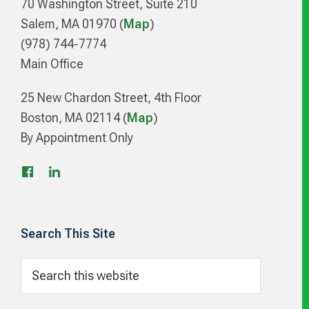
70 Washington Street, Suite 210
Salem, MA 01970 (
Map
)
(978) 744-7774
Main Office
25 New Chardon Street, 4th Floor
Boston, MA 02114 (
Map
)
By Appointment Only
Search This Site
Search
this
website