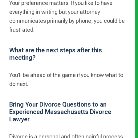
Your preference matters. If you like to have
everything in writing but your attorney
communicates primarily by phone, you could be
frustrated.
What are the next steps after this
meeting?
You’ll be ahead of the game if you know what to
do next.
Bring Your Divorce Questions to an
Experienced Massachusetts Divorce
Lawyer
Divorce is a personal and often painful process.