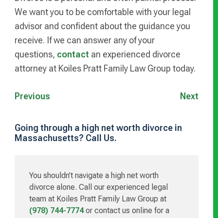
We want you to be comfortable with your legal
advisor and confident about the guidance you
receive. If we can answer any of your
questions,
contact
an experienced divorce
attorney at Koiles Pratt Family Law Group today.
Previous
Next
Going through a high net worth divorce in
Massachusetts? Call Us.
Primary
Sidebar
You shouldn’t navigate a high net worth
divorce alone. Call our experienced legal
team at Koiles Pratt Family Law Group at
(978) 744-7774
or contact us online for a