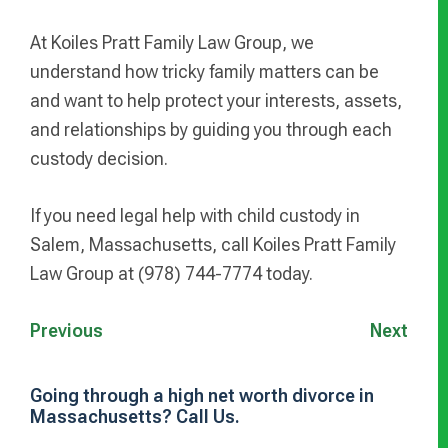
At Koiles Pratt Family Law Group, we
understand how tricky family matters can be
and want to help protect your interests, assets,
and relationships by guiding you through each
custody decision.
If you need legal help with child custody in
Salem, Massachusetts, call Koiles Pratt Family
Law Group at (978) 744-7774 today.
Previous
Next
Going through a high net worth divorce in
Massachusetts? Call Us.
Primary