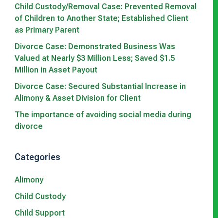
Child Custody/Removal Case: Prevented Removal
of Children to Another State; Established Client
as Primary Parent
Divorce Case: Demonstrated Business Was
Valued at Nearly $3 Million Less; Saved $1.5
Million in Asset Payout
Divorce Case: Secured Substantial Increase in
Alimony & Asset Division for Client
The importance of avoiding social media during
divorce
Categories
Alimony
Child Custody
Child Support