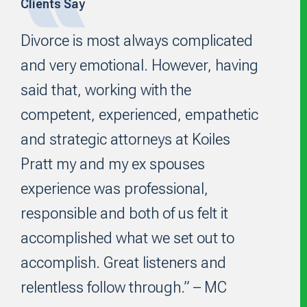
Clients Say
Footer
Divorce is most always complicated
and very emotional. However, having
said that, working with the
competent, experienced, empathetic
and strategic attorneys at Koiles
Pratt my and my ex spouses
experience was professional,
responsible and both of us felt it
accomplished what we set out to
accomplish. Great listeners and
relentless follow through.” – MC