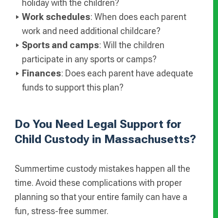
holiday with the children?
Work schedules
: When does each parent
work and need additional childcare?
Sports and camps
: Will the children
participate in any sports or camps?
Finances
: Does each parent have adequate
funds to support this plan?
Do You Need Legal Support for
Child Custody in Massachusetts?
Summertime custody mistakes happen all the
time. Avoid these complications with proper
planning so that your entire family can have a
fun, stress-free summer.