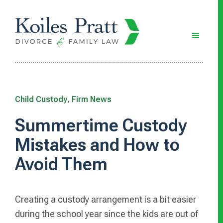
Skip
Skip
Skip
to
to
to
main
primary
footer
content
sidebar
Child Custody
,
Firm News
Summertime Custody
Mistakes and How to
Avoid Them
Creating a custody arrangement is a bit easier
during the school year since the kids are out of