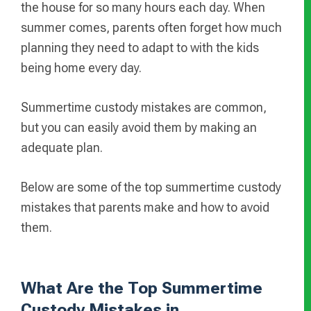
the house for so many hours each day. When
summer comes, parents often forget how much
planning they need to adapt to with the kids
being home every day.
Summertime custody mistakes are common,
but you can easily avoid them by making an
adequate plan.
Below are some of the top summertime custody
mistakes that parents make and how to avoid
them.
What Are the Top Summertime
Custody Mistakes in