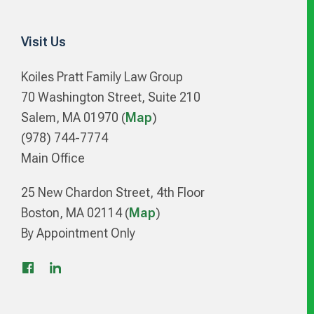
Visit Us
Koiles Pratt Family Law Group
70 Washington Street, Suite 210
Salem, MA 01970 (
Map
)
(978) 744-7774
Main Office
25 New Chardon Street, 4th Floor
Boston, MA 02114 (
Map
)
By Appointment Only