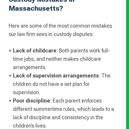
Massachusetts?
Here are some of the most common mistakes
our law firm sees in custody disputes:
Lack of childcare
: Both parents work full-
time jobs, and neither makes childcare
arrangements.
Lack of supervision arrangements
: The
children do not have a set plan for
supervision.
Poor discipline
: Each parent enforces
different summertime rules, which leads to a
lack of discipline and consistency in the
children’s lives.