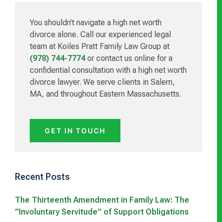
Sidebar
You shouldn’t navigate a high net worth
divorce alone. Call our experienced legal
team at Koiles Pratt Family Law Group at
(978) 744-7774
or contact us online for a
confidential consultation with a high net worth
divorce lawyer. We serve clients in Salem,
MA, and throughout Eastern Massachusetts.
GET IN TOUCH
Recent Posts
The Thirteenth Amendment in Family Law: The
“Involuntary Servitude” of Support Obligations