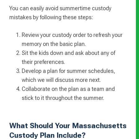
You can easily avoid summertime custody
mistakes by following these steps:
Review your custody order to refresh your
memory on the basic plan.
Sit the kids down and ask about any of
their preferences.
Develop a plan for summer schedules,
which we will discuss more next.
Collaborate on the plan as a team and
stick to it throughout the summer.
What Should Your Massachusetts
Custody Plan Include?