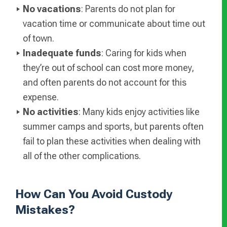
No vacations
: Parents do not plan for
vacation time or communicate about time out
of town.
Inadequate funds
: Caring for kids when
they’re out of school can cost more money,
and often parents do not account for this
expense.
No activities
: Many kids enjoy activities like
summer camps and sports, but parents often
fail to plan these activities when dealing with
all of the other complications.
How Can You Avoid Custody
Mistakes?