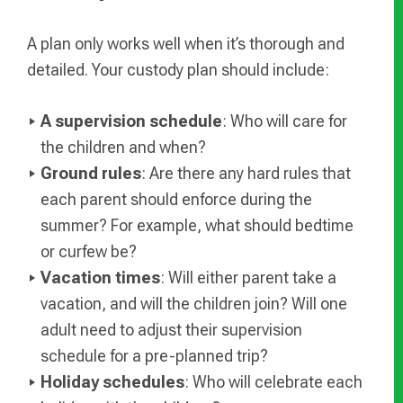
A plan only works well when it’s thorough and
detailed. Your custody plan should include:
A supervision schedule
: Who will care for
the children and when?
Ground rules
: Are there any hard rules that
each parent should enforce during the
summer? For example, what should bedtime
or curfew be?
Vacation times
: Will either parent take a
vacation, and will the children join? Will one
adult need to adjust their supervision
schedule for a pre-planned trip?
Holiday schedules
: Who will celebrate each