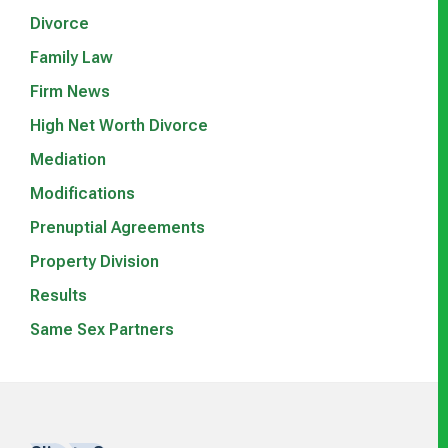
Divorce
Family Law
Firm News
High Net Worth Divorce
Mediation
Modifications
Prenuptial Agreements
Property Division
Results
Same Sex Partners