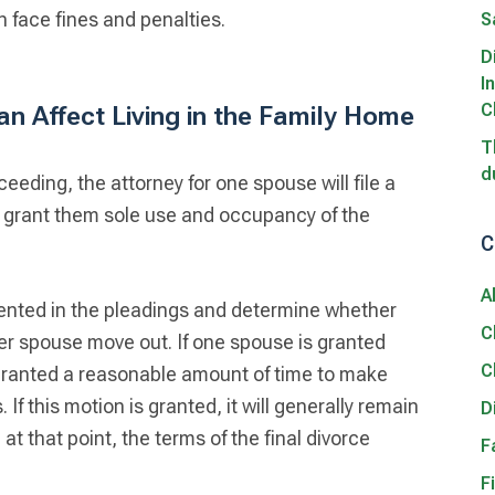
 face fines and penalties.
S
D
I
C
n Affect Living in the Family Home
T
d
ceeding, the attorney for one spouse will file a
o grant them sole use and occupancy of the
C
A
ented in the pleadings and determine whether
C
her spouse move out. If one spouse is granted
C
 granted a reasonable amount of time to make
f this motion is granted, it will generally remain
D
d at that point, the terms of the final divorce
F
F