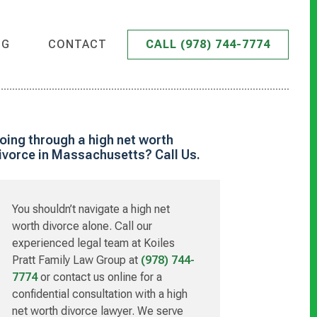
OG
CONTACT
CALL (978) 744-7774
oing through a high net worth
ivorce in Massachusetts? Call Us.
rimary
idebar
You shouldn’t navigate a high net
worth divorce alone. Call our
experienced legal team at Koiles
Pratt Family Law Group at
(978) 744-
7774
or contact us online for a
confidential consultation with a high
net worth divorce lawyer. We serve