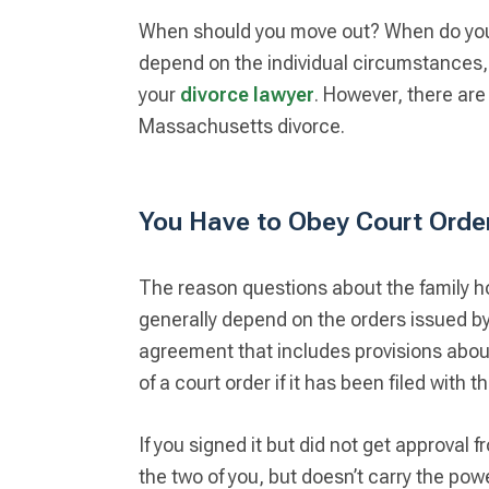
When should you move out? When do you 
depend on the individual circumstances, s
your
divorce lawyer
. However, there are
Massachusetts divorce.
You Have to Obey Court Orde
The reason questions about the family ho
generally depend on the orders issued by
agreement that includes provisions abou
of a court order if it has been filed with t
If you signed it but did not get approval 
the two of you, but doesn’t carry the pow