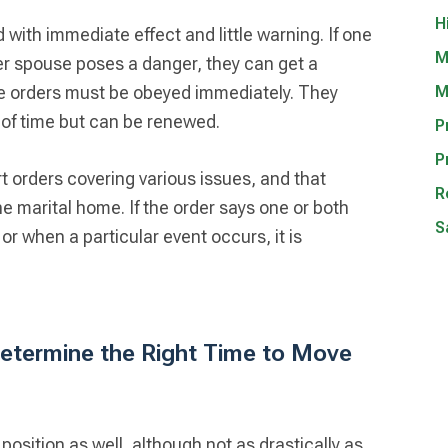
H
 with immediate effect and little warning. If one
M
er spouse poses a danger, they can get a
ese orders must be obeyed immediately. They
M
d of time but can be renewed.
P
P
rt orders covering various issues, and that
R
he marital home. If the order says one or both
S
or when a particular event occurs, it is
etermine the Right Time to Move
osition as well, although not as drastically as