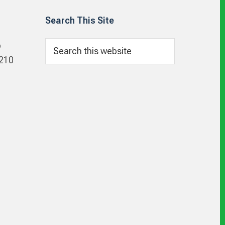
Search This Site
Search
p
this
 210
website