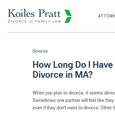
Skip
Skip
Skip
Skip
to
to
to
to
ATTOR
primary
main
primary
footer
navigation
content
sidebar
Divorce
How Long Do I Have 
Divorce in MA?
When you plan to divorce, it seems obvio
Sometimes one partner will feel like they
even if they don’t want to divorce. Other 