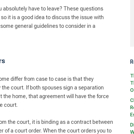
absolutely have to leave? These questions
o it is a good idea to discuss the issue with
 some general guidelines to consider in a
rs
R
T
me differ from case to case is that they
T
 the court. If both spouses sign a separation
O
t the home, that agreement will have the force
C
he court.
R
E
from the court, it is binding as a contract between
D
er of a court order. When the court orders you to
W