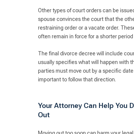
Other types of court orders can be issued
spouse convinces the court that the oth
restraining order or a vacate order. Th
often remain in force for a shorter perio
The final divorce decree will include cou
usually specifies what will happen with t
parties must move out by a specific date 
important to follow that direction.
Your Attorney Can Help You D
Out
Moving out too soon can harm your legal p