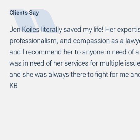
Clients Say
Footer
Jen Koiles literally saved my life! Her experti
professionalism, and compassion as a law
and I recommend her to anyone in need of a f
was in need of her services for multiple issue
and she was always there to fight for me and
KB