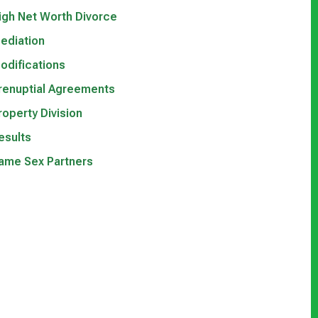
igh Net Worth Divorce
ediation
odifications
renuptial Agreements
roperty Division
esults
ame Sex Partners