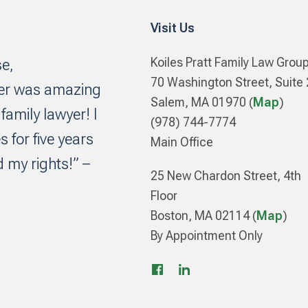
Visit Us
Koiles Pratt Family Law Grou
se,
70 Washington Street, Suite
yer was amazing
Salem, MA 01970 (
Map
)
amily lawyer! I
(978) 744-7774
s for five years
Main Office
 my rights!” –
25 New Chardon Street, 4th
Floor
Boston, MA 02114 (
Map
)
By Appointment Only