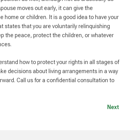
spouse moves out early, it can give the
 home or children. It is a good idea to have your
 states that you are voluntarily relinquishing
eep the peace, protect the children, or whatever
nces.
rstand how to protect your rights in all stages of
ke decisions about living arrangements in a way
ward. Call us for a confidential consultation to
Next