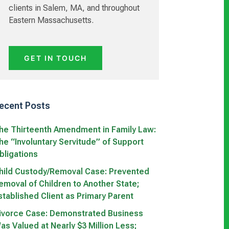
clients in Salem, MA, and throughout
Eastern Massachusetts.
GET IN TOUCH
ecent Posts
he Thirteenth Amendment in Family Law:
he “Involuntary Servitude” of Support
bligations
hild Custody/Removal Case: Prevented
emoval of Children to Another State;
stablished Client as Primary Parent
ivorce Case: Demonstrated Business
as Valued at Nearly $3 Million Less;