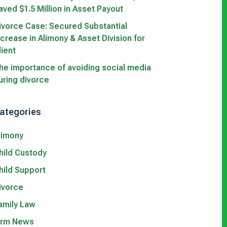
aved $1.5 Million in Asset Payout
ivorce Case: Secured Substantial
ncrease in Alimony & Asset Division for
lient
he importance of avoiding social media
uring divorce
ategories
limony
hild Custody
hild Support
ivorce
amily Law
irm News