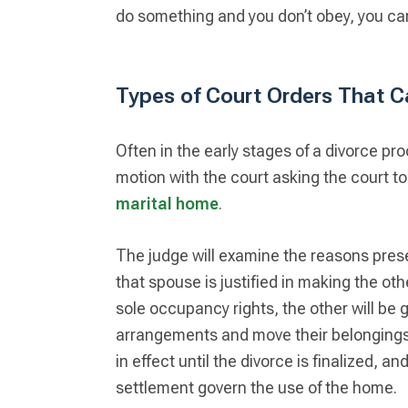
do something and you don’t obey, you can
Types of Court Orders That Ca
Often in the early stages of a divorce pro
motion with the court asking the court t
marital home
.
The judge will examine the reasons pres
that spouse is justified in making the ot
sole occupancy rights, the other will be
arrangements and move their belongings. I
in effect until the divorce is finalized, an
settlement govern the use of the home.