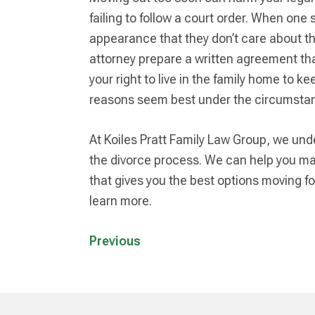
failing to follow a court order. When one 
appearance that they don’t care about the
attorney prepare a written agreement that
your right to live in the family home to k
reasons seem best under the circumsta
At Koiles Pratt Family Law Group, we unde
the divorce process. We can help you ma
that gives you the best options moving for
learn more.
Previous