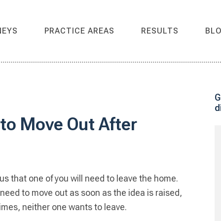
NEYS
PRACTICE AREAS
RESULTS
BL
G
d
P
to Move Out After
S
us that one of you will need to leave the home.
 need to move out as soon as the idea is raised,
times, neither one wants to leave.