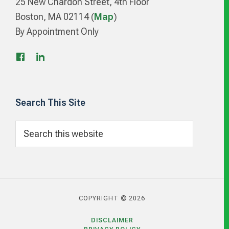
25 New Chardon Street, 4th Floor
Boston, MA 02114 (
Map
)
By Appointment Only
Search This Site
Search
this
website
COPYRIGHT © 2026
DISCLAIMER