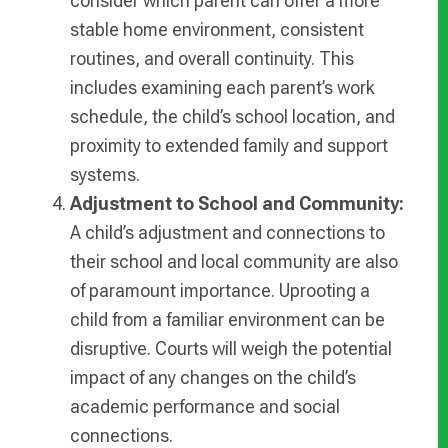
consider which parent can offer a more
stable home environment, consistent
routines, and overall continuity. This
includes examining each parent’s work
schedule, the child’s school location, and
proximity to extended family and support
systems.
Adjustment to School and Community:
A child’s adjustment and connections to
their school and local community are also
of paramount importance. Uprooting a
child from a familiar environment can be
disruptive. Courts will weigh the potential
impact of any changes on the child’s
academic performance and social
connections.