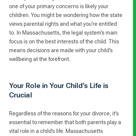
one of your primary concerns is likely your
children. You might be wondering how the state
views parental rights and what you’re entitled
to. In Massachusetts, the legal system’s main
focus is on the best interests of the child. This
means decisions are made with your child’s
wellbeing at the forefront.
Your Role in Your Child’s Life is
Crucial
Regardless of the reasons for your divorce, it’s
essential to remember that both parents play a
vital role in a child’s life. Massachusetts