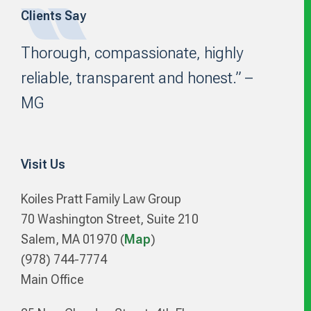
Clients Say
Footer
Thorough, compassionate, highly
reliable, transparent and honest.” –
MG
Visit Us
Koiles Pratt Family Law Group
70 Washington Street, Suite 210
Salem, MA 01970 (
Map
)
(978) 744-7774
Main Office