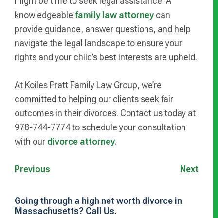
might be time to seek legal assistance. A
knowledgeable
family law attorney
can
provide guidance, answer questions, and help
navigate the legal landscape to ensure your
rights and your child’s best interests are upheld.
At Koiles Pratt Family Law Group, we’re
committed to helping our clients seek fair
outcomes in their divorces. Contact us today at
978-744-7774 to schedule your consultation
with our
divorce attorney
.
Previous
Next
Going through a high net worth divorce in
Massachusetts? Call Us.
Primary