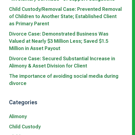
Child Custody/Removal Case: Prevented Removal
of Children to Another State; Established Client
as Primary Parent
Divorce Case: Demonstrated Business Was
Valued at Nearly $3 Million Less; Saved $1.5
Million in Asset Payout
Divorce Case: Secured Substantial Increase in
Alimony & Asset Division for Client
The importance of avoiding social media during
divorce
Categories
Alimony
Child Custody