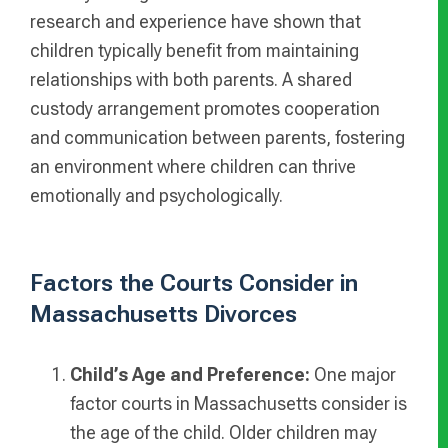
research and experience have shown that
children typically benefit from maintaining
relationships with both parents. A shared
custody arrangement promotes cooperation
and communication between parents, fostering
an environment where children can thrive
emotionally and psychologically.
Factors the Courts Consider in
Massachusetts Divorces
Child’s Age and Preference:
One major
factor courts in Massachusetts consider is
the age of the child. Older children may