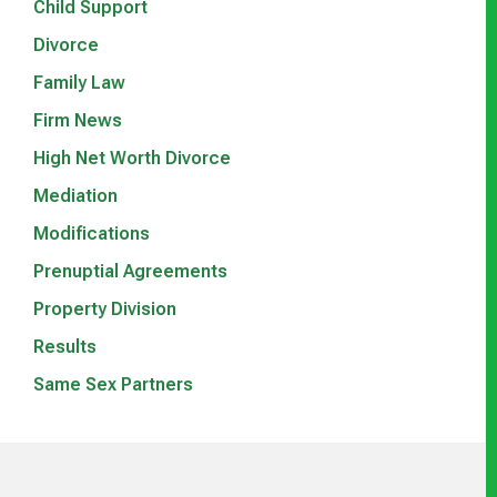
Child Support
Divorce
Family Law
Firm News
High Net Worth Divorce
Mediation
Modifications
Prenuptial Agreements
Property Division
Results
Same Sex Partners