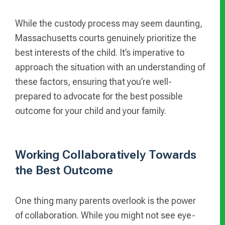
While the custody process may seem daunting,
Massachusetts courts genuinely prioritize the
best interests of the child. It’s imperative to
approach the situation with an understanding of
these factors, ensuring that you’re well-
prepared to advocate for the best possible
outcome for your child and your family.
Working Collaboratively Towards
the Best Outcome
One thing many parents overlook is the power
of collaboration. While you might not see eye-