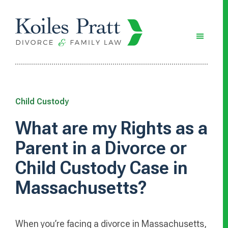
Skip
Skip
Skip
to
to
to
main
primary
footer
content
sidebar
Child Custody
What are my Rights as a
Parent in a Divorce or
Child Custody Case in
Massachusetts?
When you’re facing a divorce in Massachusetts,