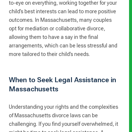
to-eye on everything, working together for your
child’s best interests can lead to more positive
outcomes. In Massachusetts, many couples
opt for mediation or collaborative divorce,
allowing them to have a say in the final
arrangements, which can be less stressful and
more tailored to their child’s needs.
When to Seek Legal Assistance in
Massachusetts
Understanding your rights and the complexities
of Massachusetts divorce laws can be
challenging. If you find yourself overwhelmed, it