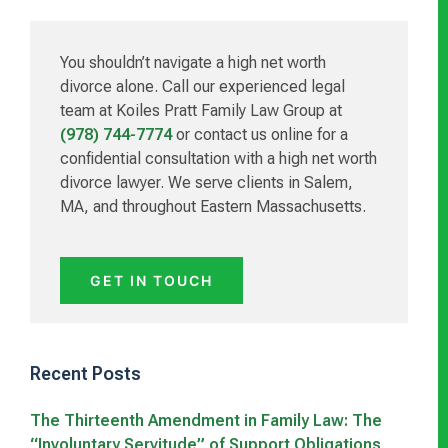
Sidebar
You shouldn’t navigate a high net worth
divorce alone. Call our experienced legal
team at Koiles Pratt Family Law Group at
(978) 744-7774
or contact us online for a
confidential consultation with a high net worth
divorce lawyer. We serve clients in Salem,
MA, and throughout Eastern Massachusetts.
GET IN TOUCH
Recent Posts
The Thirteenth Amendment in Family Law: The
“Involuntary Servitude” of Support Obligations