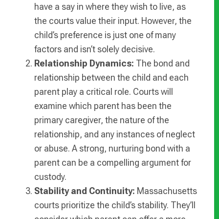
have a say in where they wish to live, as
the courts value their input. However, the
child’s preference is just one of many
factors and isn’t solely decisive.
Relationship Dynamics:
The bond and
relationship between the child and each
parent play a critical role. Courts will
examine which parent has been the
primary caregiver, the nature of the
relationship, and any instances of neglect
or abuse. A strong, nurturing bond with a
parent can be a compelling argument for
custody.
Stability and Continuity:
Massachusetts
courts prioritize the child’s stability. They’ll