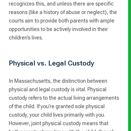
recognizes this, and unless there are specific
reasons (like a history of abuse or neglect), the
courts aim to provide both parents with ample
opportunities to be actively involved in their
children’s lives.
Physical vs. Legal Custody
In Massachusetts, the distinction between
physical and legal custody is vital. Physical
custody refers to the actual living arrangements
of the child. If you’re granted sole physical
custody, your child lives primarily with you.
However, joint physical custody means that