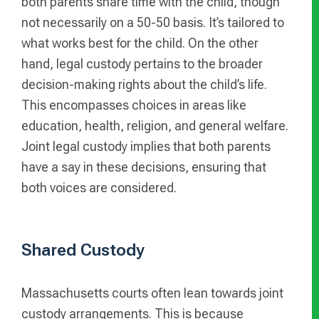
both parents share time with the child, though
not necessarily on a 50-50 basis. It’s tailored to
what works best for the child. On the other
hand, legal custody pertains to the broader
decision-making rights about the child’s life.
This encompasses choices in areas like
education, health, religion, and general welfare.
Joint legal custody implies that both parents
have a say in these decisions, ensuring that
both voices are considered.
Shared Custody
Massachusetts courts often lean towards joint
custody arrangements. This is because