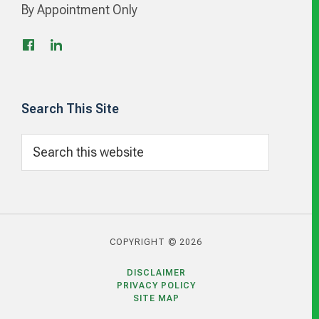
By Appointment Only
Search This Site
Search
this
website
COPYRIGHT © 2026
DISCLAIMER
PRIVACY POLICY
SITE MAP