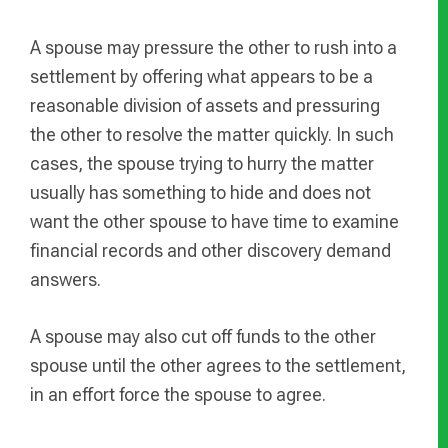
A spouse may pressure the other to rush into a
settlement by offering what appears to be a
reasonable division of assets and pressuring
the other to resolve the matter quickly. In such
cases, the spouse trying to hurry the matter
usually has something to hide and does not
want the other spouse to have time to examine
financial records and other discovery demand
answers.
A spouse may also cut off funds to the other
spouse until the other agrees to the settlement,
in an effort force the spouse to agree.