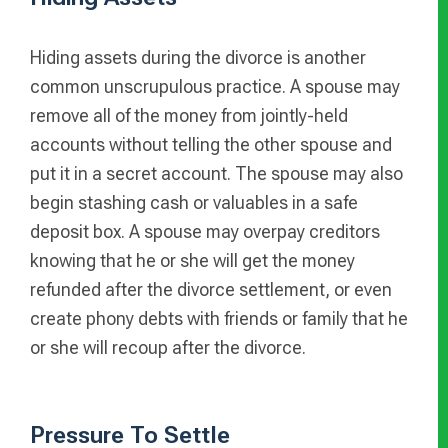
Hiding assets during the divorce is another
common unscrupulous practice. A spouse may
remove all of the money from jointly-held
accounts without telling the other spouse and
put it in a secret account. The spouse may also
begin stashing cash or valuables in a safe
deposit box. A spouse may overpay creditors
knowing that he or she will get the money
refunded after the divorce settlement, or even
create phony debts with friends or family that he
or she will recoup after the divorce.
Pressure To Settle