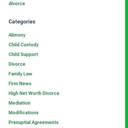
divorce
Categories
Alimony
Child Custody
Child Support
Divorce
Family Law
Firm News
High Net Worth Divorce
Mediation
Modifications
Prenuptial Agreements