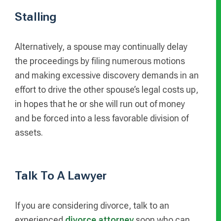
Stalling
Alternatively, a spouse may continually delay
the proceedings by filing numerous motions
and making excessive discovery demands in an
effort to drive the other spouse’s legal costs up,
in hopes that he or she will run out of money
and be forced into a less favorable division of
assets.
Talk To A Lawyer
If you are considering divorce, talk to an
experienced
divorce attorney
soon who can