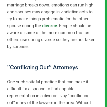
marriage breaks down, emotions can run high
and spouses may engage in vindictive acts to
try to make things problematic for the other
spouse during the
divorce
. People should be
aware of some of the more common tactics
others use during divorce so they are not taken
by surprise.
“Conflicting Out” Attorneys
One such spiteful practice that can make it
difficult for a spouse to find capable
representation in a divorce is by “conflicting
out” many of the lawyers in the area. Without