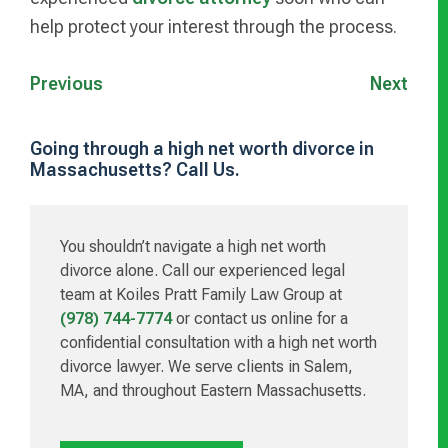
help protect your interest through the process.
Previous
Next
Going through a high net worth divorce in
Massachusetts? Call Us.
Primary
Sidebar
You shouldn’t navigate a high net worth
divorce alone. Call our experienced legal
team at Koiles Pratt Family Law Group at
(978) 744-7774
or contact us online for a
confidential consultation with a high net worth
divorce lawyer. We serve clients in Salem,
MA, and throughout Eastern Massachusetts.