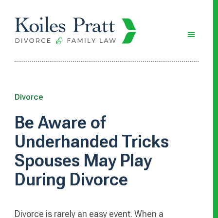
Skip
Skip
Skip
to
to
to
main
primary
footer
content
sidebar
Divorce
Be Aware of
Underhanded Tricks
Spouses May Play
During Divorce
Divorce is rarely an easy event. When a