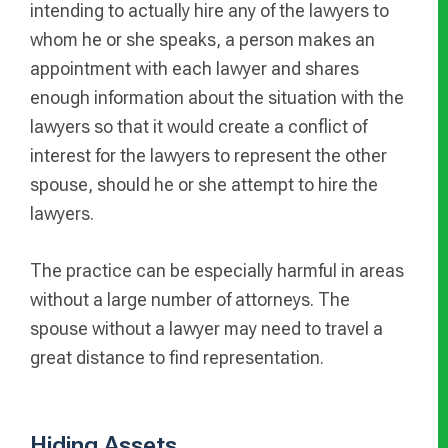
intending to actually hire any of the lawyers to
whom he or she speaks, a person makes an
appointment with each lawyer and shares
enough information about the situation with the
lawyers so that it would create a conflict of
interest for the lawyers to represent the other
spouse, should he or she attempt to hire the
lawyers.
The practice can be especially harmful in areas
without a large number of attorneys. The
spouse without a lawyer may need to travel a
great distance to find representation.
Hiding Assets