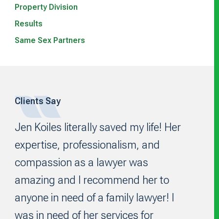
Property Division
Results
Same Sex Partners
Clients Say
Footer
Jen Koiles literally saved my life! Her
expertise, professionalism, and
compassion as a lawyer was
amazing and I recommend her to
anyone in need of a family lawyer! I
was in need of her services for