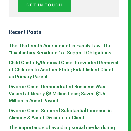
GET IN TOUCH
Recent Posts
The Thirteenth Amendment in Family Law: The
“Involuntary Servitude” of Support Obligations
Child Custody/Removal Case: Prevented Removal
of Children to Another State; Established Client
as Primary Parent
Divorce Case: Demonstrated Business Was
Valued at Nearly $3 Million Less; Saved $1.5
Million in Asset Payout
Divorce Case: Secured Substantial Increase in
Alimony & Asset Division for Client
The importance of avoiding social media during