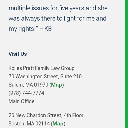
multiple issues for five years and she
was always there to fight for me and
my rights!” – KB
Visit Us
Koiles Pratt Family Law Group
70 Washington Street, Suite 210
Salem, MA 01970 (
Map
)
(978) 744-7774
Main Office
25 New Chardon Street, 4th Floor
Boston, MA 02114 (
Map
)